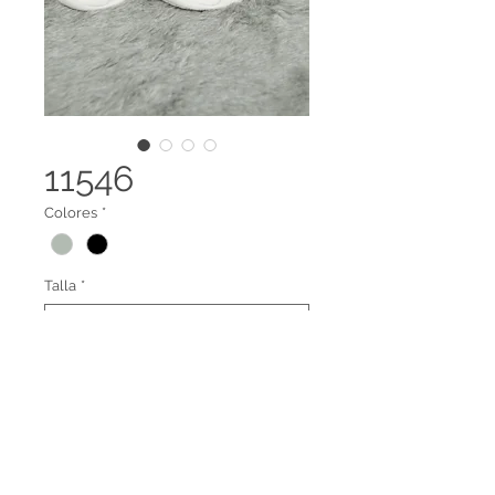
11546
Colores
*
Talla
*
Tenis dama
Legal terms
Contact us