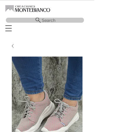
Search