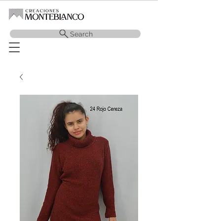
Search