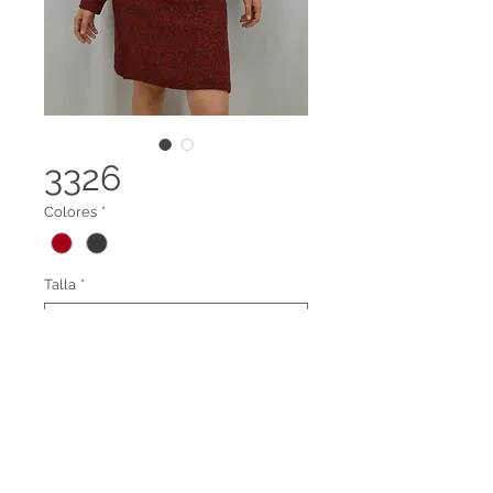
3326
Colores
*
Talla
*
VESTIDI CUELLO TORTUGA
Legal terms
Contact us