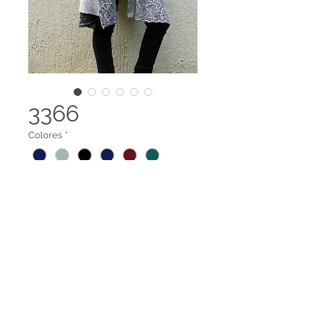
3366
Colores
*
Capa Abierta
Legal terms
Contact us