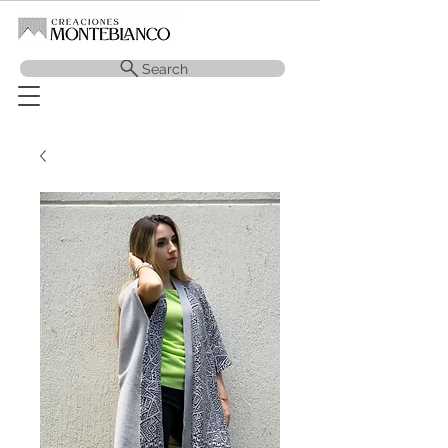
Search