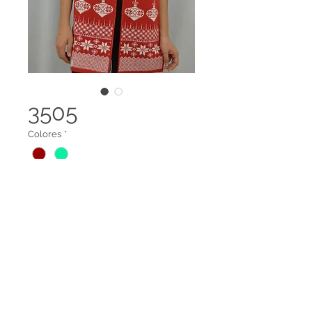
3505
Colores
*
Bufanda navideña
Legal terms
Contact us