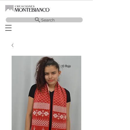
Search