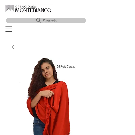
Search