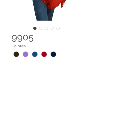
9905
Colores
*
Capa rectangular flecos extremos
Legal terms
Contact us