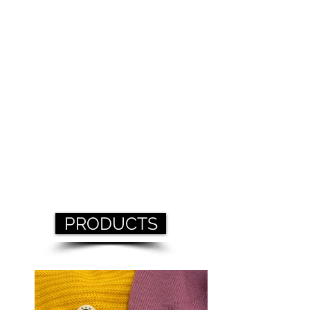
PRODUCTS