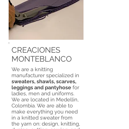
CREACIONES
MONTEBLANCO
We are a knitting
manufacturer specialized in
sweaters, shawls, scarves,
leggings and pantyhose
for
ladies, men and uniforms.
We are located in Medellin,
Colombia. We are able to
make everything you need
in a knitted sweater from
the yarn on: design, knitting,