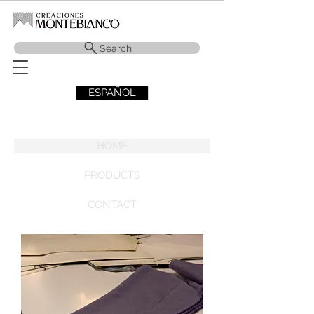
Search
ESPAÑOL
HOME
PRODUCTS
CONTACT