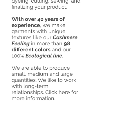
dyeing, cutting, sewing, and
finalizing your product.
With over 40 years of
experience
, we make
garments with unique
textures like our
Cashmere
Feeling
in more than
98
different colors
and our
100%
Ecological line
.
We are able to produce
small, medium and large
quantities. We like to work
with long-term
relationships. Click here for
more information.