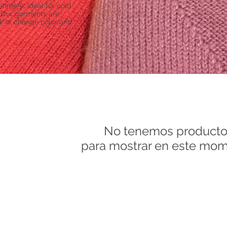
ashmere, ideal for cold
. Our garments are
nk or change color and
No tenemos producto
para mostrar en este mom