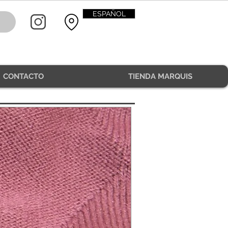
ESPAÑOL
CONTACTO
TIENDA MARQUIS
CONTACT