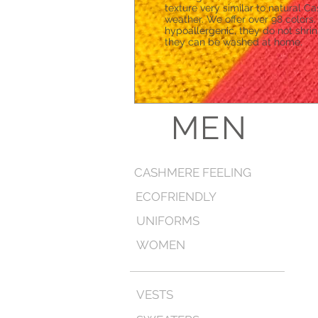
texture very similar to natural C
weather. We offer over 98 colors
hypoallergenic, they do not shri
they can be washed at home.
MEN
CASHMERE FEELING
ECOFRIENDLY
UNIFORMS
WOMEN
VESTS