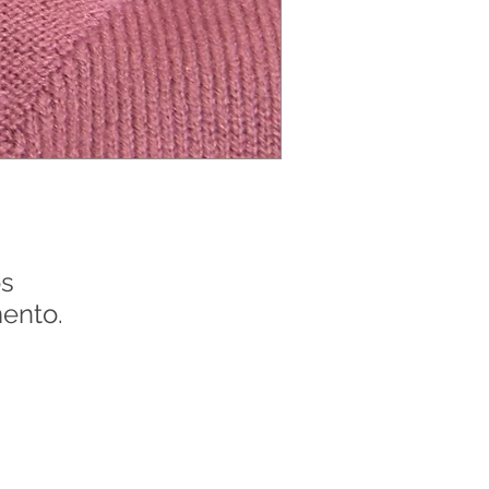
s
ento.