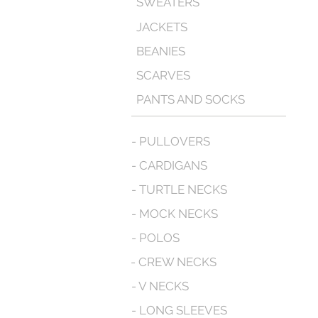
SWEATERS
JACKETS
BEANIES
SCARVES
PANTS AND SOCKS
- PULLOVERS
- CARDIGANS
- TURTLE NECKS
- MOCK NECKS
- POLOS
- CREW NECKS
- V NECKS
- LONG SLEEVES