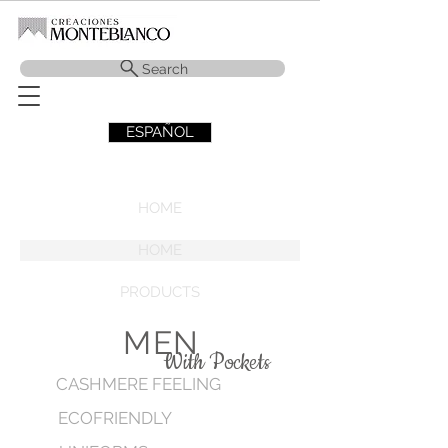
Search
ESPAÑOL
HOME
HOME
PRODUCTS
MEN
With Pockets
CASHMERE FEELING
ECOFRIENDLY