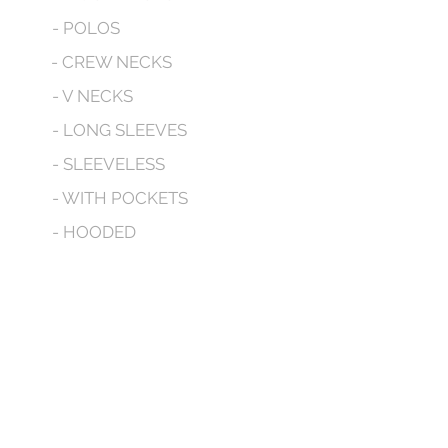
- POLOS
- CREW NECKS
- V NECKS
- LONG SLEEVES
- SLEEVELESS
- WITH POCKETS
- HOODED
CONTACT
No tenemos productos