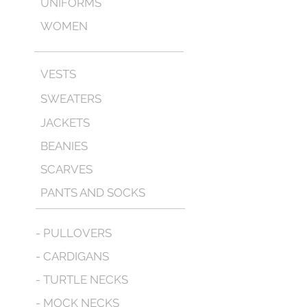
UNIFORMS
WOMEN
VESTS
SWEATERS
JACKETS
BEANIES
SCARVES
PANTS AND SOCKS
- PULLOVERS
- CARDIGANS
- TURTLE NECKS
- MOCK NECKS