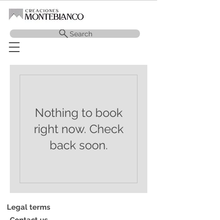
Search
Nothing to book
right now. Check
back soon.
Legal terms