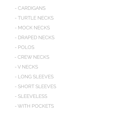
- CARDIGANS
- TURTLE NECKS
- MOCK NECKS
- DRAPED NECKS
- POLOS
- CREW NECKS
- V NECKS
- LONG SLEEVES
- SHORT SLEEVES
- SLEEVELESS
- WITH POCKETS
- HOODED
CONTACT