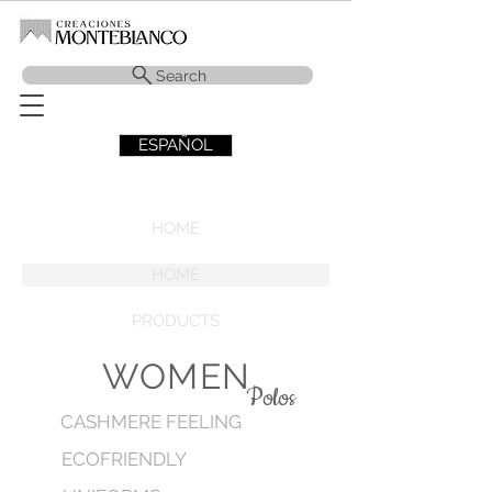
Search
ESPAÑOL
HOME
HOME
PRODUCTS
WOMEN
Polos
CASHMERE FEELING
ECOFRIENDLY