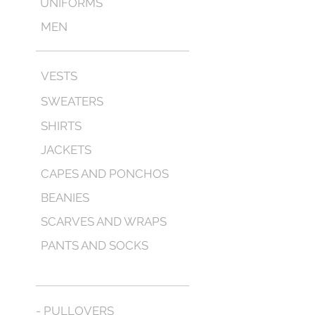
UNIFORMS
MEN
VESTS
SWEATERS
SHIRTS
JACKETS
CAPES AND PONCHOS
BEANIES
SCARVES AND WRAPS
PANTS AND SOCKS
- PULLOVERS