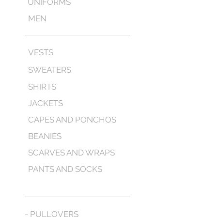
UNIFORMS
MEN
VESTS
SWEATERS
SHIRTS
JACKETS
CAPES AND PONCHOS
BEANIES
SCARVES AND WRAPS
PANTS AND SOCKS
- PULLOVERS