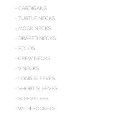
- CARDIGANS
- TURTLE NECKS
- MOCK NECKS
- DRAPED NECKS
- POLOS
- CREW NECKS
- V NECKS
- LONG SLEEVES
- SHORT SLEEVES
- SLEEVELESS
- WITH POCKETS
- HOODED
CONTACT