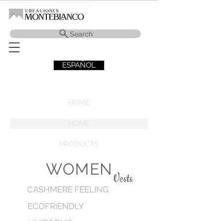
Search
ESPAÑOL
HOME
HOME
PRODUCTS
WOMEN
Vests
CASHMERE FEELING
ECOFRIENDLY