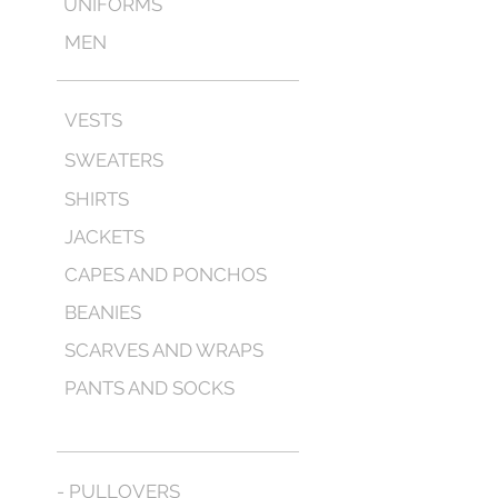
UNIFORMS
MEN
VESTS
SWEATERS
SHIRTS
JACKETS
CAPES AND PONCHOS
BEANIES
SCARVES AND WRAPS
PANTS AND SOCKS
- PULLOVERS