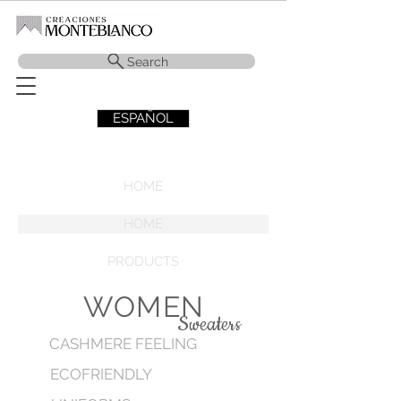
Search
ESPAÑOL
HOME
HOME
PRODUCTS
WOMEN
Sweaters
CASHMERE FEELING
ECOFRIENDLY