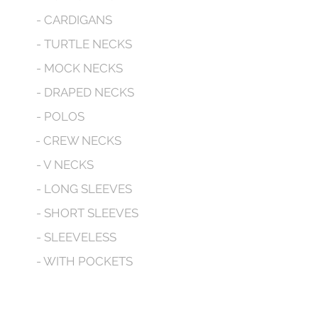
- CARDIGANS
- TURTLE NECKS
- MOCK NECKS
- DRAPED NECKS
- POLOS
- CREW NECKS
- V NECKS
- LONG SLEEVES
- SHORT SLEEVES
- SLEEVELESS
- WITH POCKETS
- HOODED
CONTACT