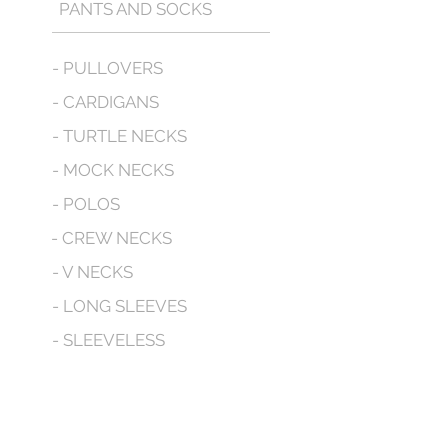
PANTS AND SOCKS
- PULLOVERS
- CARDIGANS
- TURTLE NECKS
- MOCK NECKS
- POLOS
- CREW NECKS
- V NECKS
- LONG SLEEVES
- SLEEVELESS
- WITH POCKETS
- HOODED