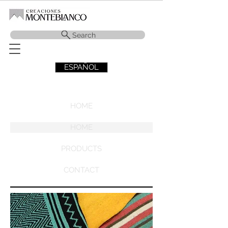
Search
ESPAÑOL
HOME
HOME
PRODUCTS
CONTACT