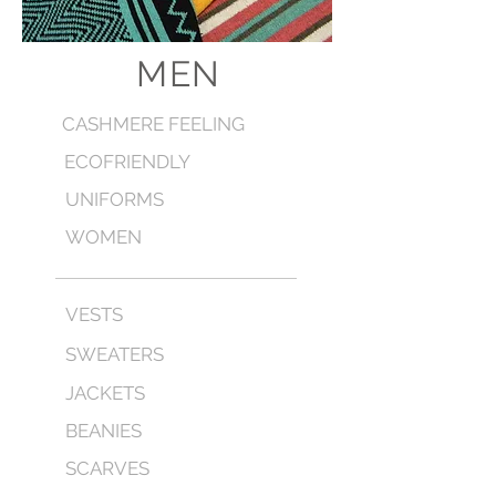
MEN
CASHMERE FEELING
ECOFRIENDLY
UNIFORMS
WOMEN
VESTS
SWEATERS
JACKETS
BEANIES
SCARVES