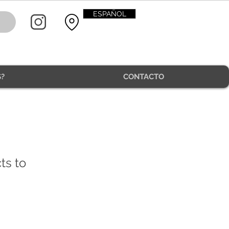
ESPAÑOL
?
CONTACTO
CONTACT
ts to