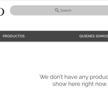
Search
PRODUCTOS
QUIENES SOMOS
PRODUCTS
We don’t have any produc
show here right now.