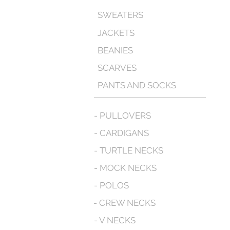
SWEATERS
JACKETS
BEANIES
SCARVES
PANTS AND SOCKS
- PULLOVERS
- CARDIGANS
- TURTLE NECKS
- MOCK NECKS
- POLOS
- CREW NECKS
- V NECKS