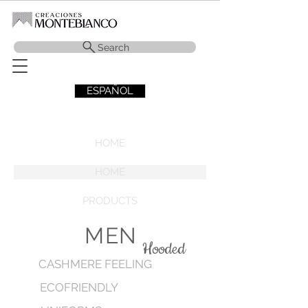
Search
ESPAÑOL
HOME
HOME
PRODUCTS
MEN
Hooded
CASHMERE FEELING
ECOFRIENDLY