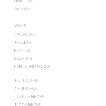
UNIFORMS
WOMEN
VESTS
SWEATERS
JACKETS
BEANIES
SCARVES
PANTS AND SOCKS
- PULLOVERS
- CARDIGANS
- TURTLE NECKS
- MOCK NECKS