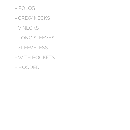
- POLOS
- CREW NECKS
- V NECKS
- LONG SLEEVES
- SLEEVELESS
- WITH POCKETS
- HOODED
CONTACT
We don’t have any