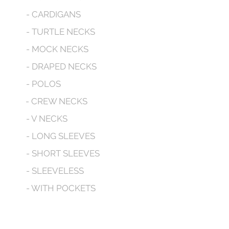
- CARDIGANS
- TURTLE NECKS
- MOCK NECKS
- DRAPED NECKS
- POLOS
- CREW NECKS
- V NECKS
- LONG SLEEVES
- SHORT SLEEVES
- SLEEVELESS
- WITH POCKETS
- HOODED
CONTACT