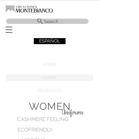
Search
ESPAÑOL
HOME
HOME
PRODUCTS
WOMEN
Uniforms
CASHMERE FEELING
ECOFRIENDLY