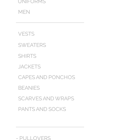
UNIFORMS
MEN
VESTS
SWEATERS
SHIRTS
JACKETS
CAPES AND PONCHOS
BEANIES
SCARVES AND WRAPS
PANTS AND SOCKS
- PULLOVERS