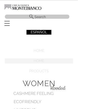
Search
ESPAÑOL
HOME
HOME
PRODUCTS
WOMEN
Hooded
CASHMERE FEELING
ECOFRIENDLY