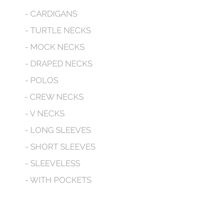
- CARDIGANS
- TURTLE NECKS
- MOCK NECKS
- DRAPED NECKS
- POLOS
- CREW NECKS
- V NECKS
- LONG SLEEVES
- SHORT SLEEVES
- SLEEVELESS
- WITH POCKETS
- HOODED
CONTACT