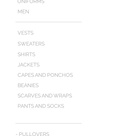
UNIFORMS
MEN
VESTS
SWEATERS
SHIRTS
JACKETS
CAPES AND PONCHOS
BEANIES
SCARVES AND WRAPS
PANTS AND SOCKS
- PULLOVERS