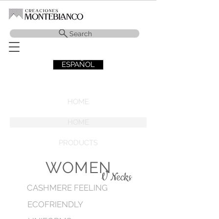
Search
ESPAÑOL
HOME
HOME
PRODUCTS
WOMEN
V Necks
CASHMERE FEELING
ECOFRIENDLY