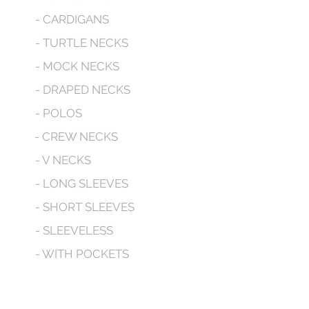
- CARDIGANS
- TURTLE NECKS
- MOCK NECKS
- DRAPED NECKS
- POLOS
- CREW NECKS
- V NECKS
- LONG SLEEVES
- SHORT SLEEVES
- SLEEVELESS
- WITH POCKETS
- HOODED
CONTACT