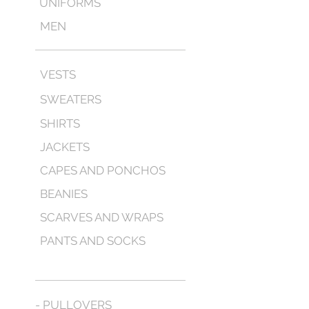
UNIFORMS
MEN
VESTS
SWEATERS
SHIRTS
JACKETS
CAPES AND PONCHOS
BEANIES
SCARVES AND WRAPS
PANTS AND SOCKS
- PULLOVERS