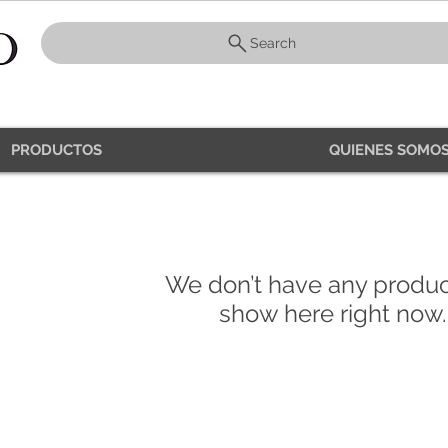
Search
PRODUCTOS
QUIENES SOMOS
PRODUCTS
We don’t have any produc
show here right now.