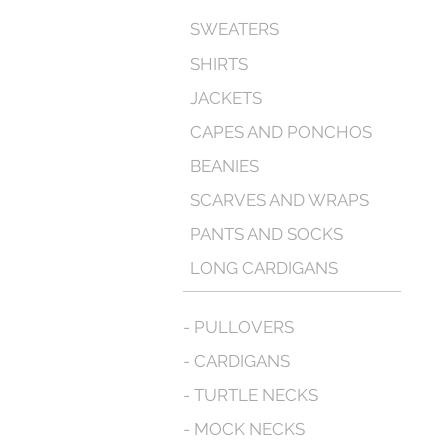
SWEATERS
SHIRTS
JACKETS
CAPES AND PONCHOS
BEANIES
SCARVES AND WRAPS
PANTS AND SOCKS
LONG CARDIGANS
- PULLOVERS
- CARDIGANS
- TURTLE NECKS
- MOCK NECKS