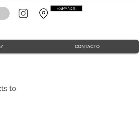
ESPAÑOL
?
CONTACTO
CONTACT
ts to