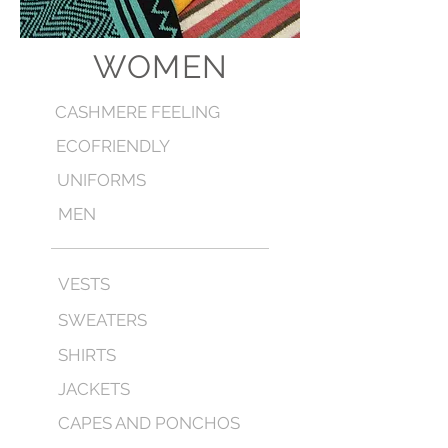
WOMEN
CASHMERE FEELING
ECOFRIENDLY
UNIFORMS
MEN
VESTS
SWEATERS
SHIRTS
JACKETS
CAPES AND PONCHOS