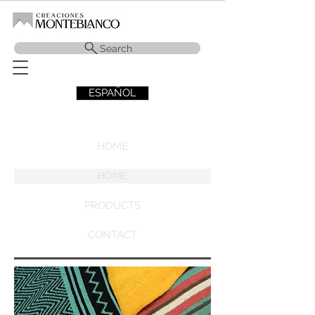
Search
ESPAÑOL
HOME
HOME
PRODUCTS
CONTACT